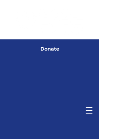
Donate