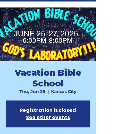
Vacation Bible
School
Thu, Jun 26
  |  
Kansas City
Registration is closed
See other events