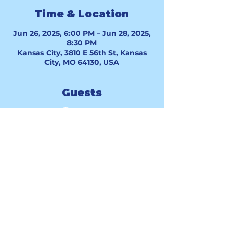
Time & Location
Jun 26, 2025, 6:00 PM – Jun 28, 2025,
8:30 PM
Kansas City, 3810 E 56th St, Kansas
City, MO 64130, USA
Guests
See All
Good Hope Baptist Church 3810 E.
56th St. Kansas City, MO 64130 |
info@goodhopekc.org
| Tel:
816.859.5259