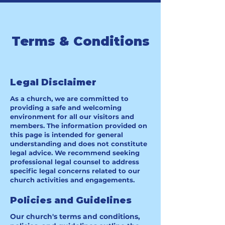
Terms & Conditions
Legal Disclaimer
As a church, we are committed to
providing a safe and welcoming
environment for all our visitors and
members. The information provided on
this page is intended for general
understanding and does not constitute
legal advice. We recommend seeking
professional legal counsel to address
specific legal concerns related to our
church activities and engagements.
Policies and Guidelines
Our church's terms and conditions,