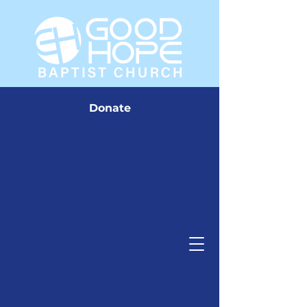
Donate