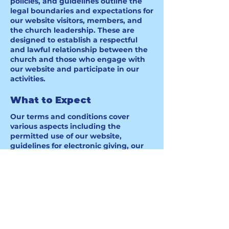
policies, and guidelines outline the
legal boundaries and expectations for
our website visitors, members, and
the church leadership. These are
designed to establish a respectful
and lawful relationship between the
church and those who engage with
our website and participate in our
activities.
What to Expect
Our terms and conditions cover
various aspects including the
permitted use of our website,
guidelines for electronic giving, our
rights to modify services, and more.
For detailed information, please refer
to our complete terms and conditions
document.